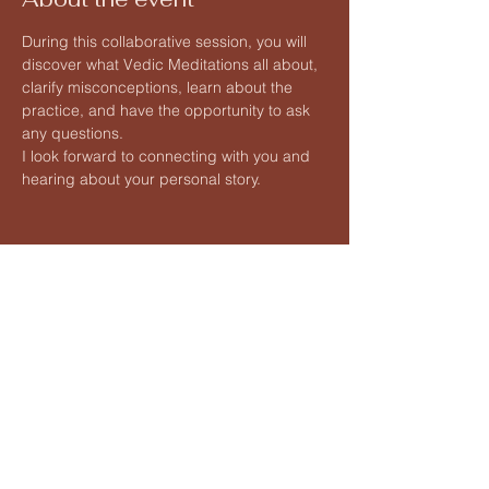
During this collaborative session, you will 
discover what Vedic Meditations all about, 
clarify misconceptions, learn about the 
practice, and have the opportunity to ask 
any questions.
I look forward to connecting with you and 
hearing about your personal story.
Share this event
Vedic Meditation by Hart
Lauren@hartvedicmeditation.com