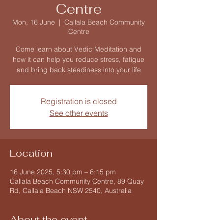
Centre
Mon, 16 June
  |  
Callala Beach Community
Centre
Come learn about Vedic Meditation and
how it can help you reduce stress, fatigue
and bring back steadiness into your life
Registration is closed
See other events
Location
16 June 2025, 5:30 pm – 6:15 pm
Callala Beach Community Centre, 89 Quay
Rd, Callala Beach NSW 2540, Australia
About the event