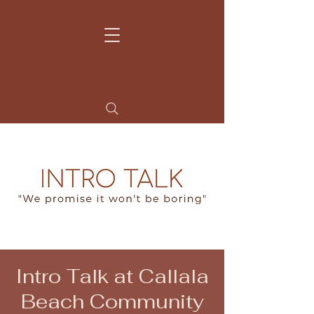
Home
Contact
Learn more
My Story
Intro Talk at Callala
Beach Community