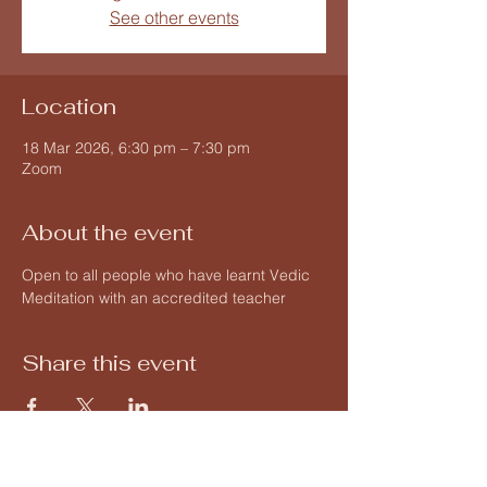
See other events
Location
18 Mar 2026, 6:30 pm – 7:30 pm
Zoom
About the event
Open to all people who have learnt Vedic 
Meditation with an accredited teacher 
Share this event
Vedic Meditation by Hart