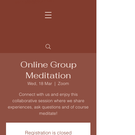
Home
Contact
Learn more
My Story
Online Group
Meditation
Wed, 18 Mar
  |  
Zoom
Connect with us and enjoy this
collaborative session where we share
experiences, ask questions and of course
meditate!
Registration is closed