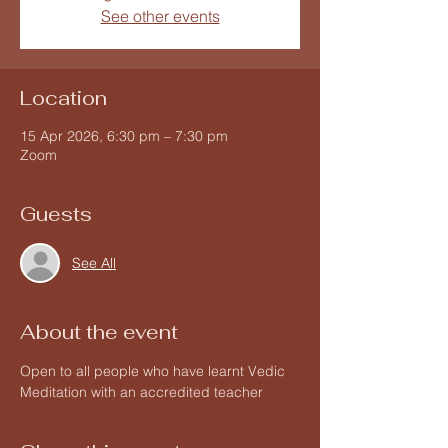
See other events
Location
15 Apr 2026, 6:30 pm – 7:30 pm
Zoom
Guests
See All
About the event
Open to all people who have learnt Vedic 
Meditation with an accredited teacher 