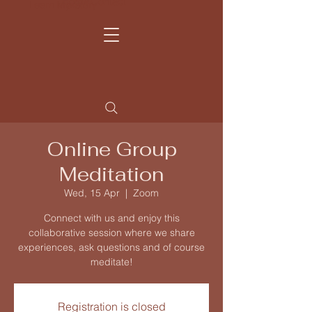
Home
Contact
Learn more
My Story
Online Group
Meditation
Wed, 15 Apr
  |  
Zoom
Connect with us and enjoy this
collaborative session where we share
experiences, ask questions and of course
meditate!
Registration is closed