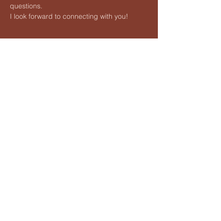
questions.
I look forward to connecting with you!
Share this event
Vedic Meditation by Hart
Lauren@hartvedicmeditation.com
Lauren Hart is an independent teacher of Vedic Meditation
and is not affiliated with any proprietary organizations. She is
not associated with Maharishi foundation Ltd. its programs,
methods, licensees or its trademark 'Transcendental
Meditation'
©2026 Vedic Meditation by Hart
All Rights Reserved