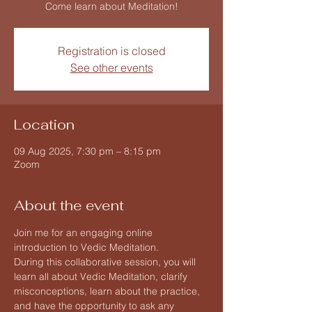
Come learn about Meditation!
Registration is closed
See other events
Location
09 Aug 2025, 7:30 pm – 8:15 pm
Zoom
About the event
Join me for an engaging online 
introduction to Vedic Meditation.
During this collaborative session, you will 
learn all about Vedic Meditation, clarify 
misconceptions, learn about the practice, 
and have the opportunity to ask any 