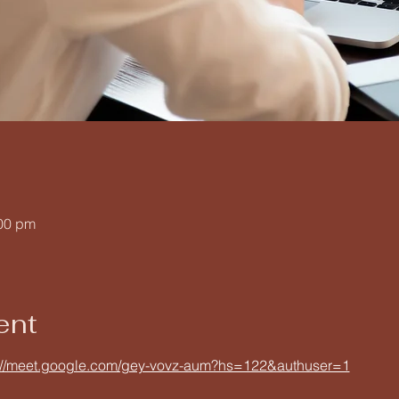
:00 pm
ent
://meet.google.com/gey-vovz-aum?hs=122&authuser=1