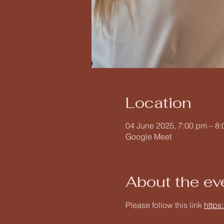
Location
04 June 2025, 7:00 pm – 8
Google Meet
About the ev
Please follow this link 
https