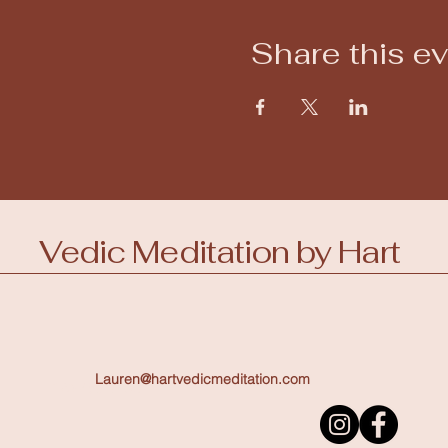
Share this e
Vedic Meditation by Hart
Lauren@hartvedicmeditation.com
123-456-7890