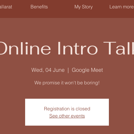
llarat
Benefits
My Story
Learn more
Online Intro Tal
Wed, 04 June
  |  
Google Meet
We promise it won't be boring!
Registration is closed
See other events