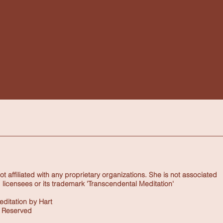
 affiliated with any proprietary organizations. She is not associated
 licensees or its trademark 'Transcendental Meditation'
ditation by Hart
s Reserved