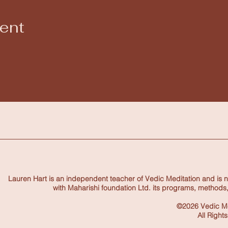
vent
Lauren Hart is an independent teacher of Vedic Meditation and is not
with Maharishi foundation Ltd. its programs, methods,
©2026 Vedic Me
All Right