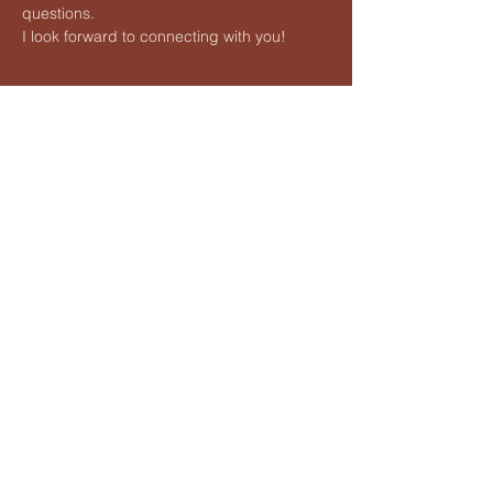
questions.
I look forward to connecting with you!
Share this event
Vedic Meditation by Hart
Lauren@hartvedicmeditation.com
Lauren Hart is an independent teacher of Vedic Meditation
and is not affiliated with any proprietary organizations. She is
not associated with Maharishi foundation Ltd. its programs,
methods, licensees or its trademark 'Transcendental
Meditation'
©2026 Vedic Meditation by Hart
All Rights Reserved