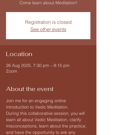
Come learn about Meditation!
Registration is closed
See other events
Location
26 Aug 2025, 7:30 pm – 8:15 pm
Zoom
About the event
Join me for an engaging online 
introduction to Vedic Meditation.
During this collaborative session, you will 
learn all about Vedic Meditation, clarify 
misconceptions, learn about the practice, 
and have the opportunity to ask any 